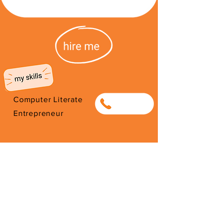
Computer Literate
0838030030
Entrepreneur
I'm from South Africa. I have been
here since 2026. Thank you for
your support