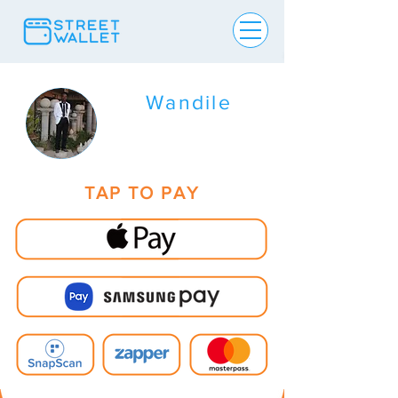
Wandile
TAP TO PAY