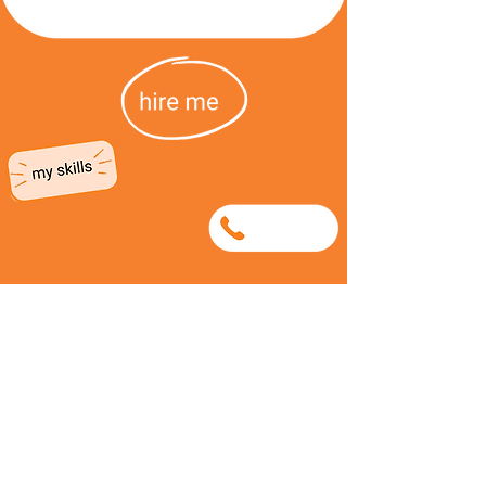
0781250340