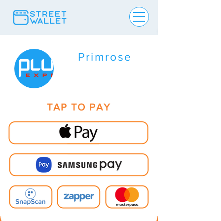
Primrose
TAP TO PAY