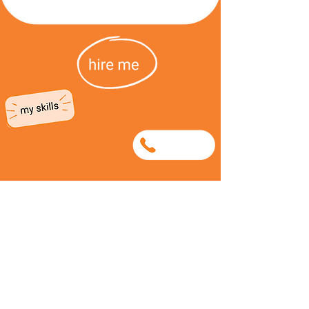
0638920626