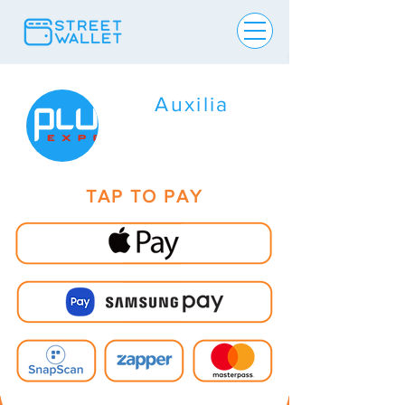
Auxilia
TAP TO PAY