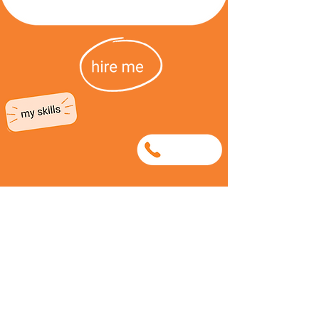
0635273540