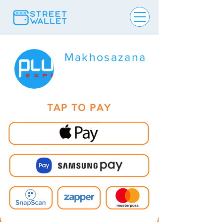
Makhosazana
TAP TO PAY