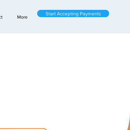
Start Accepting Payments
ct
More