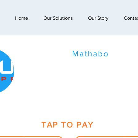
Home
Our Solutions
Our Story
Conta
Mathabo
TAP TO PAY