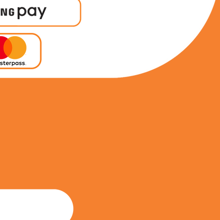
0849830373