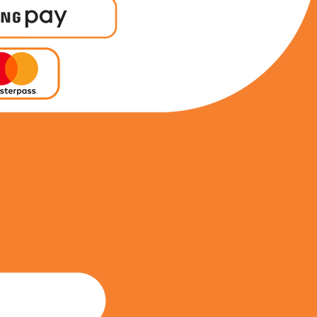
0815964710