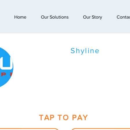
Home
Our Solutions
Our Story
Conta
Shyline
TAP TO PAY