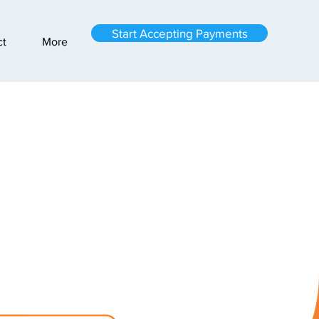
Start Accepting Payments
ct
More