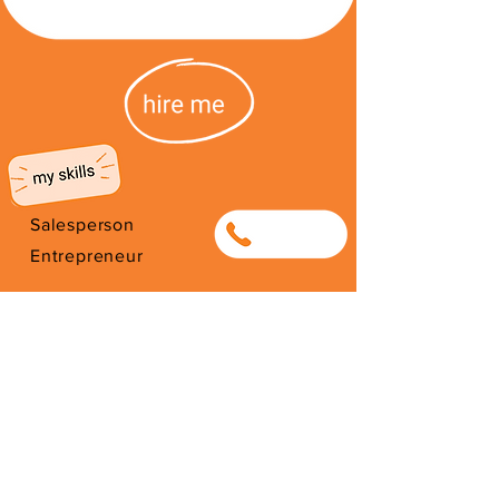
Salesperson
0753614933
Entrepreneur
Photographer