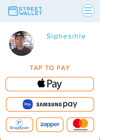
Siphesihle
TAP TO PAY