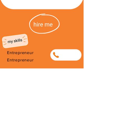
Entrepreneur
0622541682
Entrepreneur
entrepreneur from DRCongo.