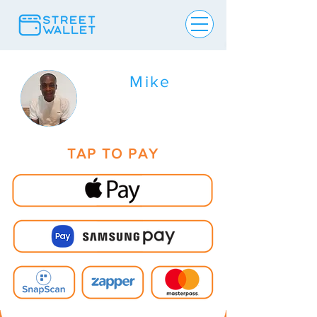
Mike
TAP TO PAY