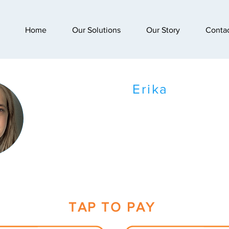
Home
Our Solutions
Our Story
Conta
Erika
TAP TO PAY