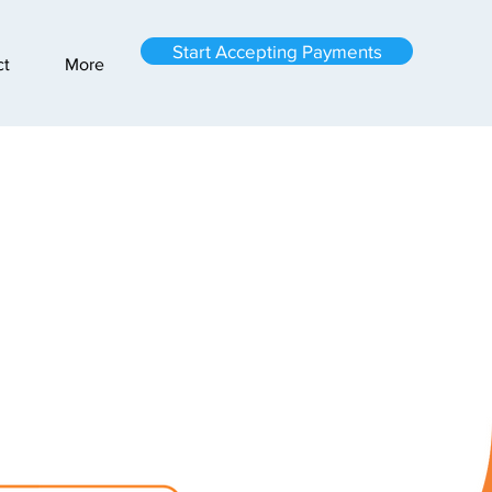
Start Accepting Payments
ct
More