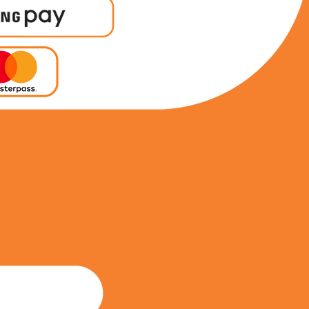
0798253093