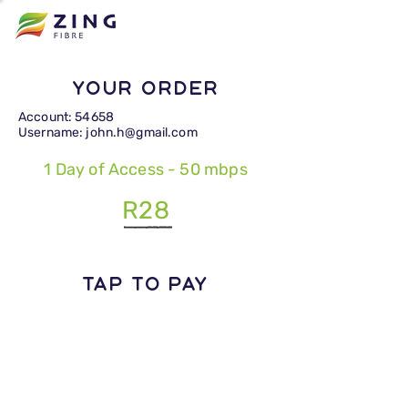
Your Order
Account: 54658
Username: john.h@gmail.com
1 Day of Access - 50 mbps
R28
TAP TO PAY