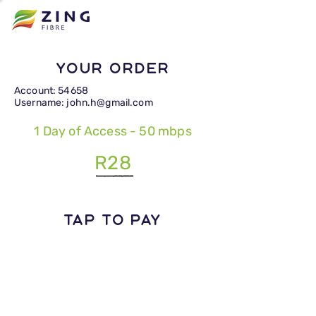
Your Order
Account: 54658
Username: john.h@gmail.com
1 Day of Access - 50 mbps
R28
TAP TO PAY