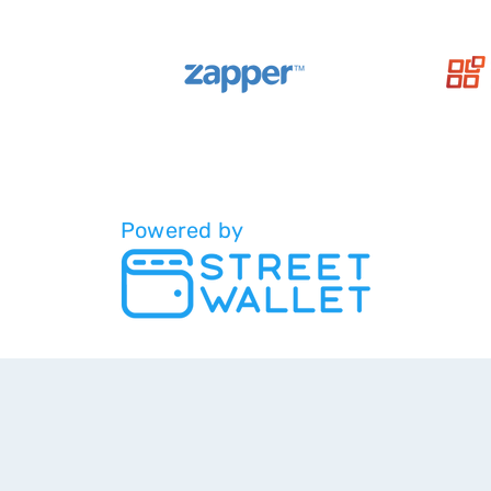
Powered by