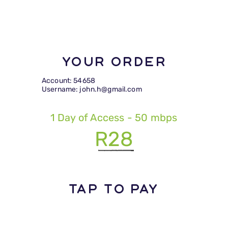
Your Order
Account: 54658
Username: john.h@gmail.com
1 Day of Access - 50 mbps
R28
TAP TO PAY