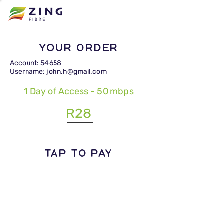
Your Order
Account: 54658
Username: john.h@gmail.com
1 Day of Access - 50 mbps
R28
TAP TO PAY