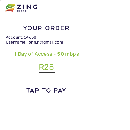
Your Order
Account: 54658
Username: john.h@gmail.com
1 Day of Access - 50 mbps
R28
TAP TO PAY