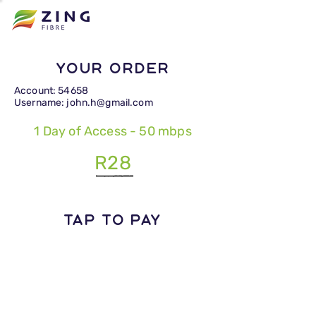
Your Order
Account: 54658
Username: john.h@gmail.com
1 Day of Access - 50 mbps
R28
TAP TO PAY