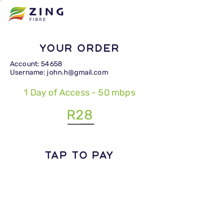
Your Order
Account: 54658
Username: john.h@gmail.com
1 Day of Access - 50 mbps
R28
TAP TO PAY