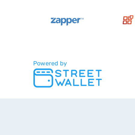
Powered by