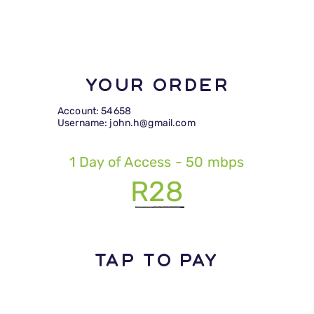
Your Order
Account: 54658
Username: john.h@gmail.com
1 Day of Access - 50 mbps
R28
TAP TO PAY