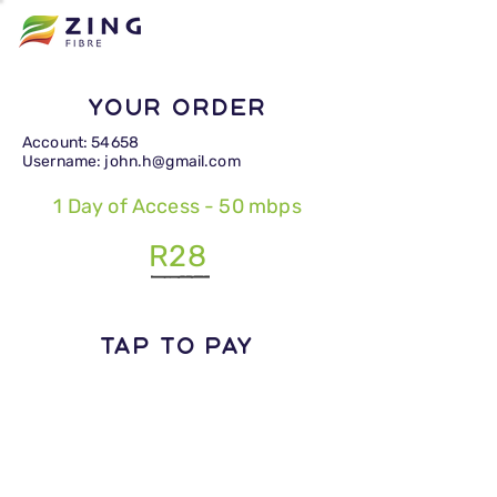
Your Order
Account: 54658
Username: john.h@gmail.com
1 Day of Access - 50 mbps
R28
TAP TO PAY