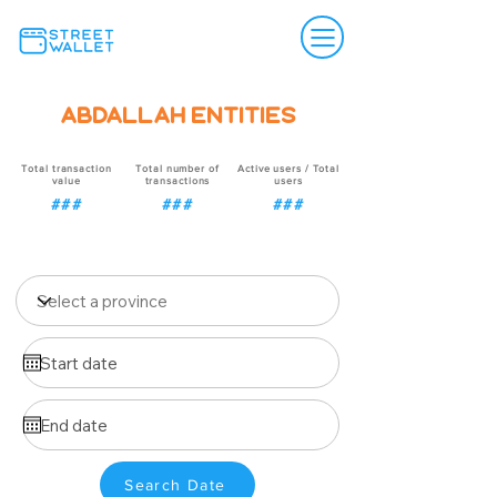
Abdallah Entities
Total transaction
Total number of
Active users / Total
value
transactions
users
###
###
###
Search Date