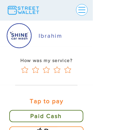
Ibrahim
How was my service?
Tap to pay
Paid Cash