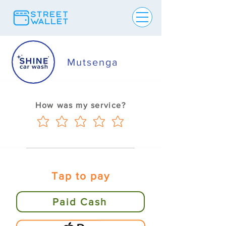
Mutsenga
How was my service?
Tap to pay
Paid Cash