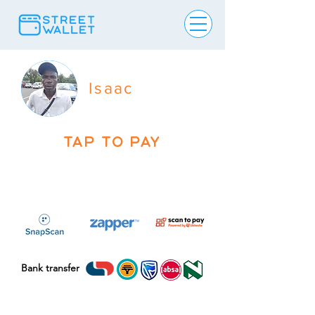
Isaac
TAP TO PAY
Bank transfer