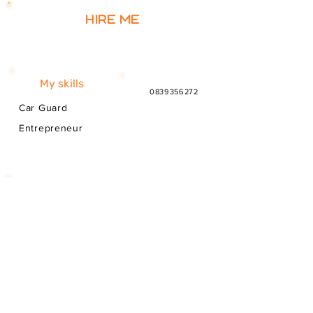
Hire me
My skills
0839356272
Car Guard
Entrepreneur
My story
I'm from South Africa. I have been here
since 2025. Thank you for your support