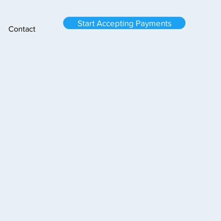
Start Accepting Payments
Contact