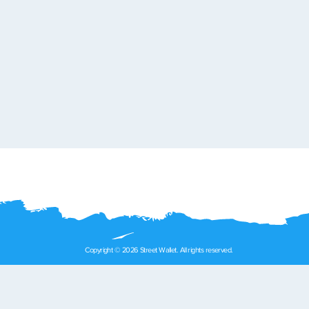
Copyright © 2026 Street Wallet. All rights reserved.