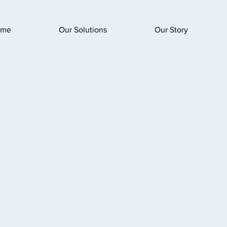
ome
Our Solutions
Our Story