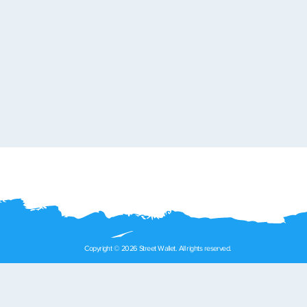
Copyright © 2026 Street Wallet. All rights reserved.