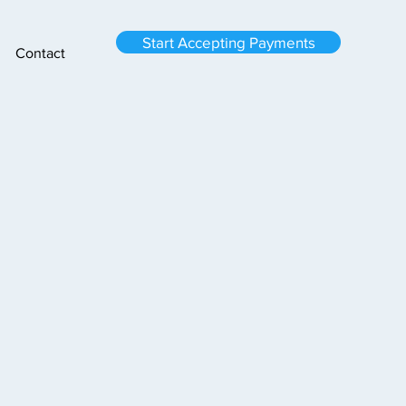
Start Accepting Payments
Contact