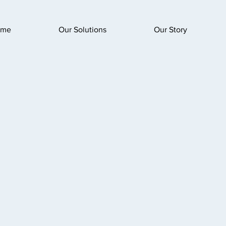
ome
Our Solutions
Our Story