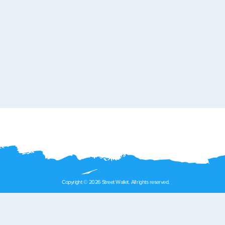
Copyright © 2026 Street Wallet. All rights reserved.