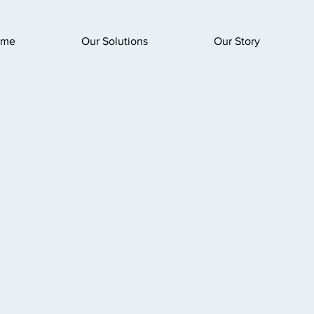
ome
Our Solutions
Our Story