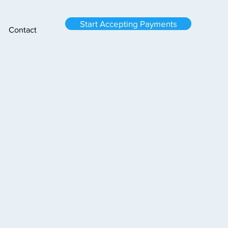
Start Accepting Payments
Contact