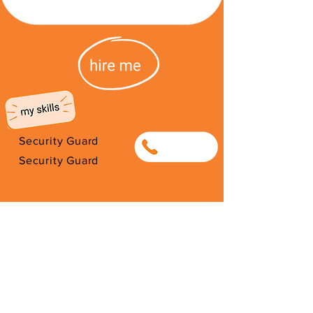
Security Guard
0817225724
Security Guard
I'm from Burundi. I have been here
since 2021. Thank you for your
support