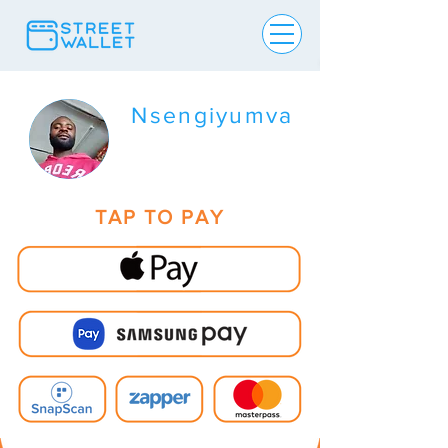
Nsengiyumva
TAP TO PAY