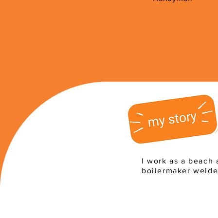
I work as a beach 
boilermaker welde