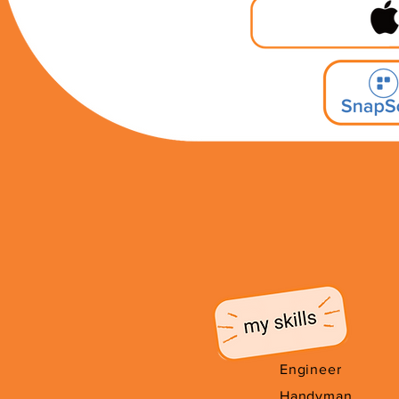
Engineer
Handyman