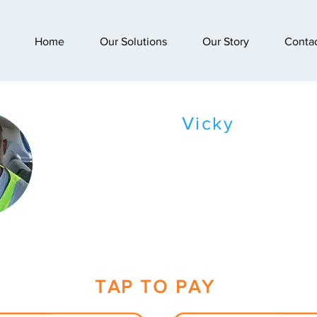
Home
Our Solutions
Our Story
Conta
Vicky
TAP TO PAY