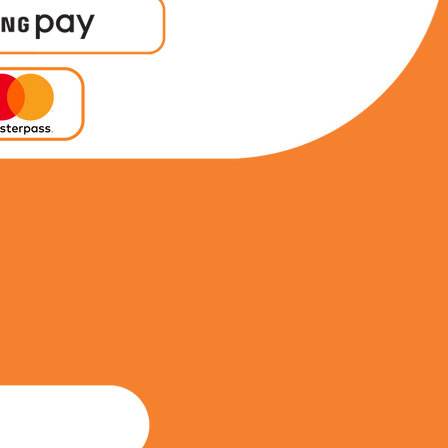
0693970772