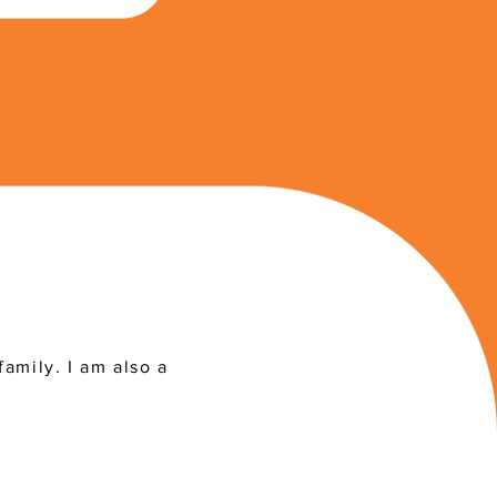
family. I am also a