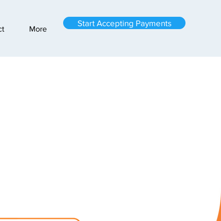
Start Accepting Payments
ct
More