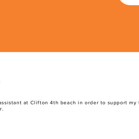
assistant at Clifton 4th beach in order to support my 
r.