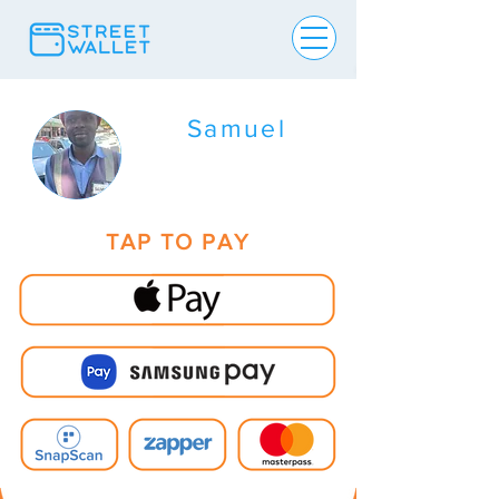
Samuel
TAP TO PAY