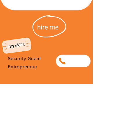
Security Guard
0810028872
Entrepreneur
I'm from Democratic Republic of
the Congo. I have been here since
2014. Thank you for your support