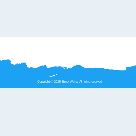
Copyright © 2026 Street Wallet. All rights reserved.