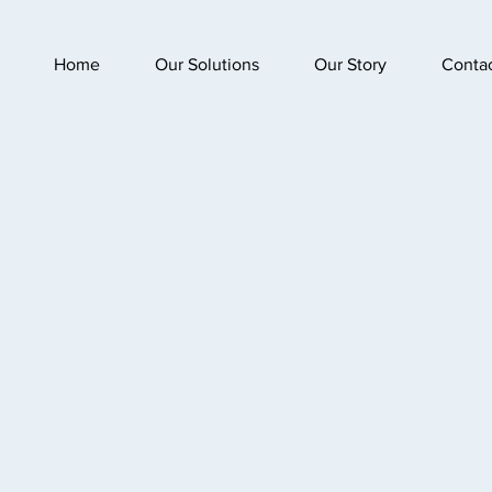
Home
Our Solutions
Our Story
Conta