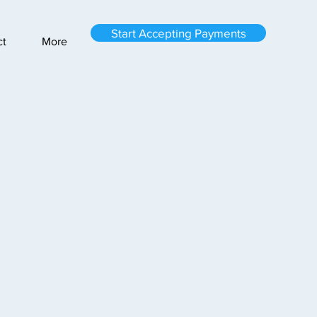
Start Accepting Payments
ct
More