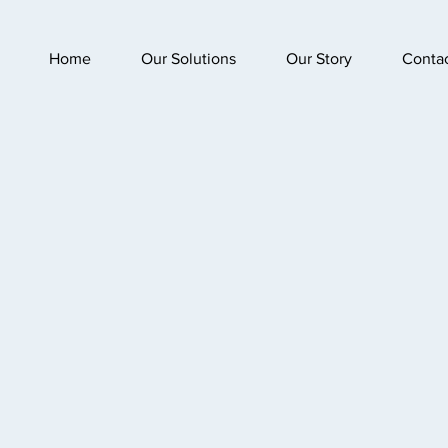
Home
Our Solutions
Our Story
Conta