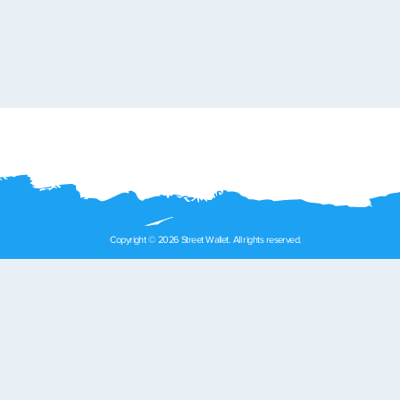
Copyright © 2026 Street Wallet. All rights reserved.