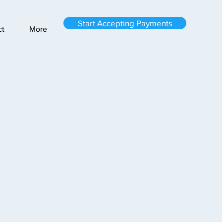
Start Accepting Payments
ct
More