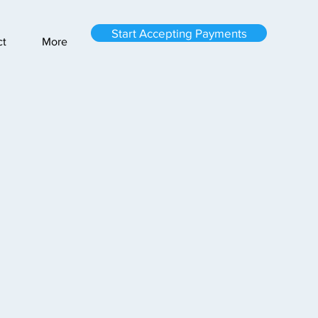
Start Accepting Payments
ct
More