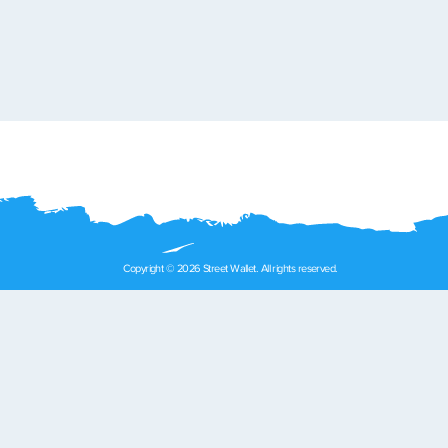
Copyright © 2026 Street Wallet. All rights reserved.