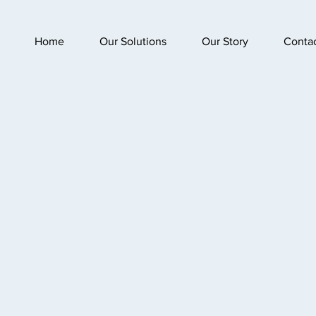
Home
Our Solutions
Our Story
Conta