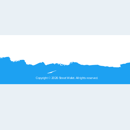
Copyright © 2026 Street Wallet. All rights reserved.