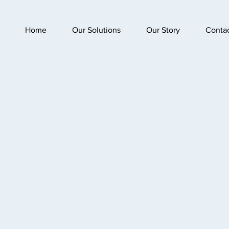
Home
Our Solutions
Our Story
Conta