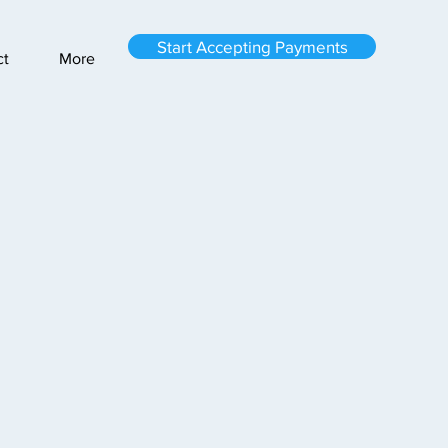
Start Accepting Payments
ct
More