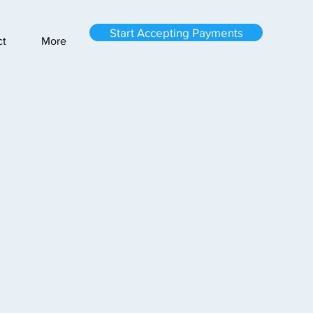
Start Accepting Payments
ct
More