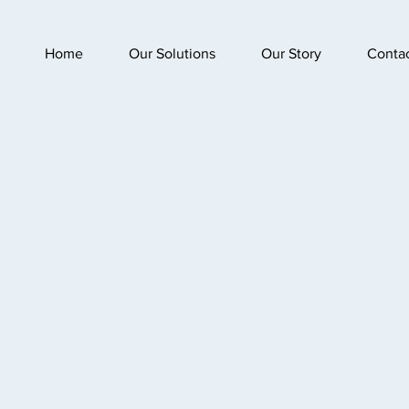
Home
Our Solutions
Our Story
Conta