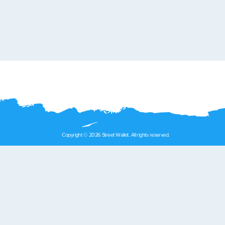
Copyright © 2026 Street Wallet. All rights reserved.