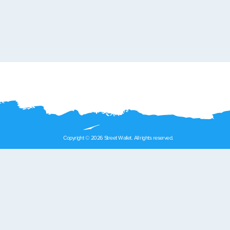
Copyright © 2026 Street Wallet. All rights reserved.