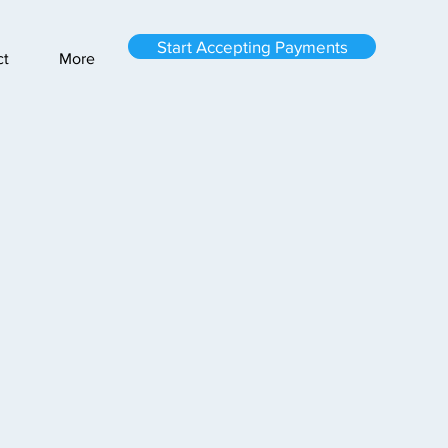
Start Accepting Payments
ct
More