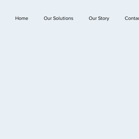
Home
Our Solutions
Our Story
Conta