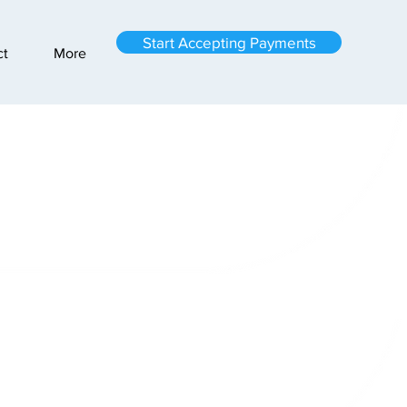
Start Accepting Payments
ct
More