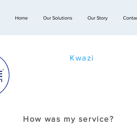
Home
Our Solutions
Our Story
Conta
Kwazi
How was my service?