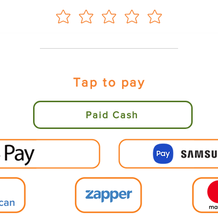
Tap to pay
Paid Cash