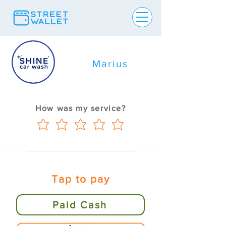
Marius
How was my service?
Tap to pay
Paid Cash