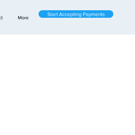
Start Accepting Payments
ct
More