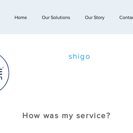
Home
Our Solutions
Our Story
Conta
shigo
How was my service?