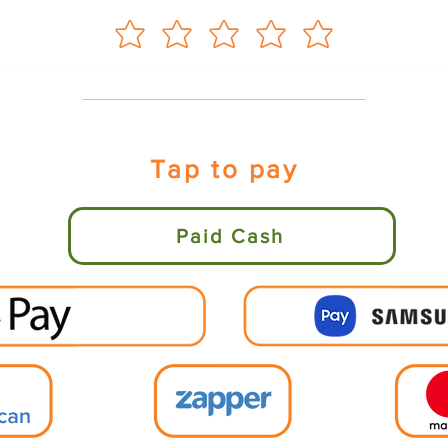
Tap to pay
Paid Cash