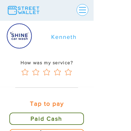
Kenneth
How was my service?
Tap to pay
Paid Cash