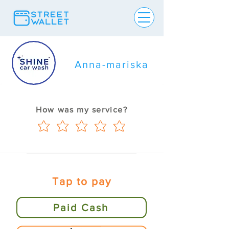
Anna-mariska
How was my service?
Tap to pay
Paid Cash