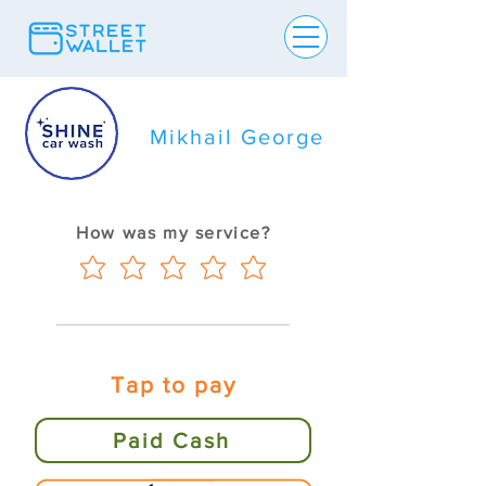
Mikhail George
How was my service?
Tap to pay
Paid Cash