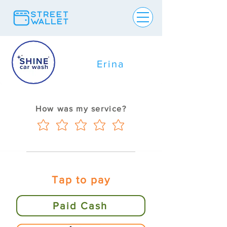
Erina
How was my service?
Tap to pay
Paid Cash