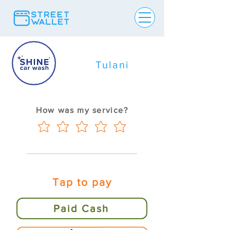
Tulani
How was my service?
Tap to pay
Paid Cash