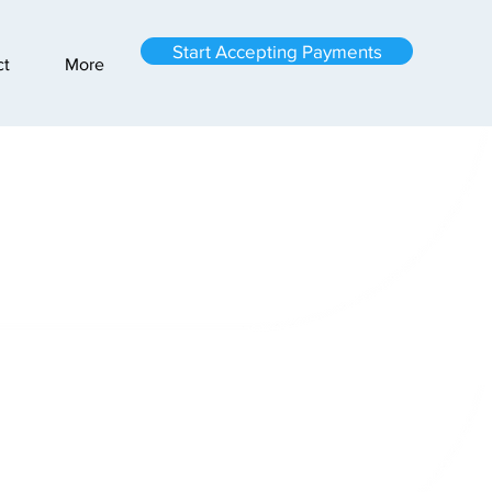
Start Accepting Payments
ct
More