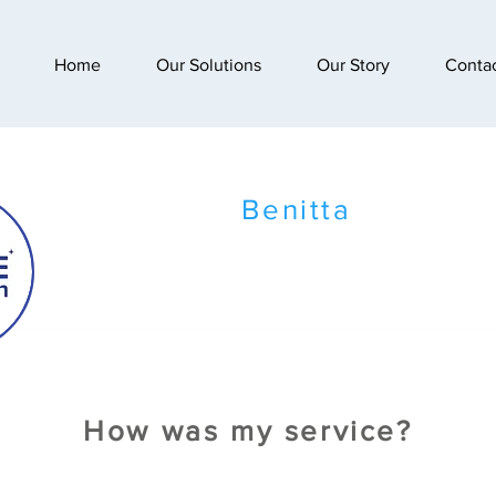
Home
Our Solutions
Our Story
Conta
Benitta
How was my service?