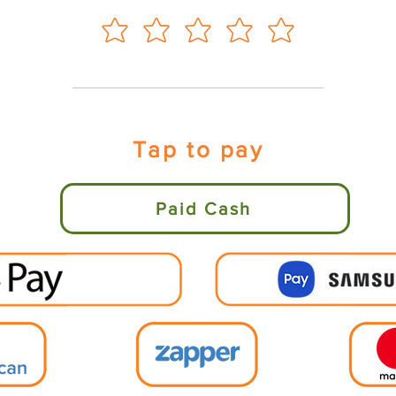
Tap to pay
Paid Cash