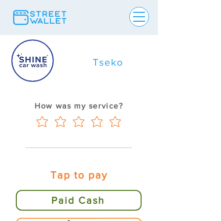
Tseko
How was my service?
Tap to pay
Paid Cash