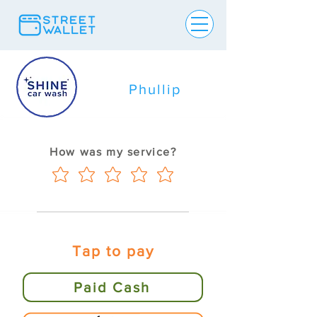
Phullip
How was my service?
Tap to pay
Paid Cash