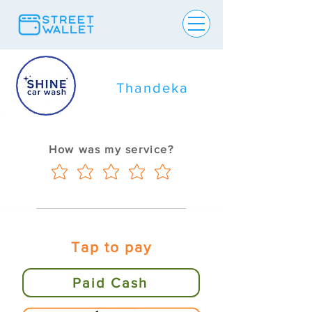
Thandeka
How was my service?
Tap to pay
Paid Cash