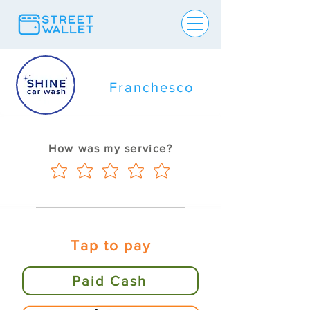
Franchesco
How was my service?
Tap to pay
Paid Cash