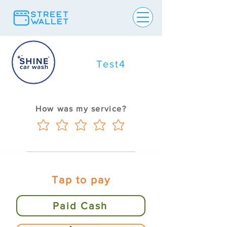
Test4
How was my service?
Tap to pay
Paid Cash