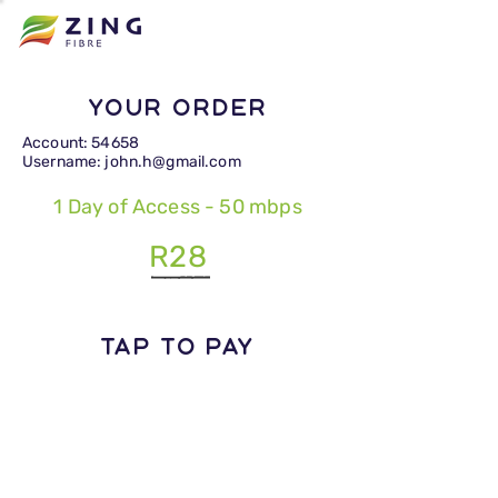
Your Order
Account: 54658
Username: john.h@gmail.com
1 Day of Access - 50 mbps
R28
TAP TO PAY