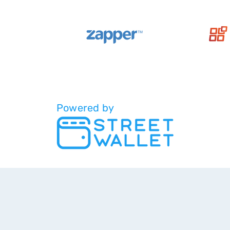
Powered by