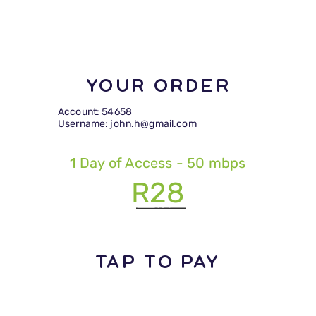
Your Order
Account: 54658
Username: john.h@gmail.com
1 Day of Access - 50 mbps
R28
TAP TO PAY